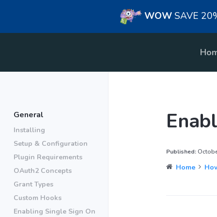
WOW
SAVE 20% 
Ho
Enabl
General
Installing
Setup & Configuration
Published:
October
Plugin Requirements
Home
How
OAuth2 Concepts
Grant Types
Custom Hooks
Enabling Single Sign On