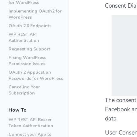
for WordPress
Consent Dial
Implementing OAuth2 for
WordPress
OAuth 2.0 Endpoints
WP REST API
Authentication
Requesting Support
Fixing WordPress
Permission Issues
OAuth 2 Application
Passwords for WordPress
Canceling Your
Subscription
The consent 
Facebook and
How To
data.
WP REST API Bearer
Token Authentication
User Consent
Connect your App to