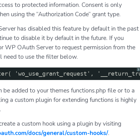
ccess to protected information. Consent is only
en using the “Authorization Code” grant type.
ver has disabled this feature by default in the past
inue to disable it by default in the future. If you
for WP OAuth Server to request permission from the
l need to use the filter below.
?
ter( 'wo_use_grant_request', '__return_tr
an be added to your themes functions.php file or to a
ting a custom plugin for extending functions is highly
.
reate a custom hook using a plugin by visiting
-oauth.com/docs/general/custom-hooks/
.