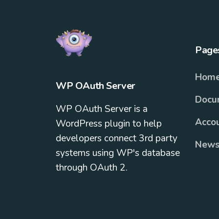
Page
Hom
WP OAuth Server
Docu
WP OAuth Server is a
Acco
WordPress plugin to help
developers connect 3rd party
News
systems using WP's database
through OAuth 2.