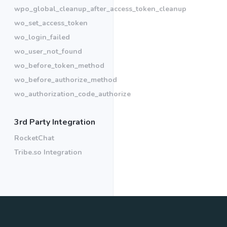
wpo_global_cleanup_after_access_token_cleanup
wo_set_access_token
wo_login_failed
wo_user_not_found
wo_before_token_method
wo_before_authorize_method
wo_authorization_code_authorize
3rd Party Integration
RocketChat
Tribe.so Integration