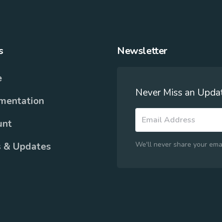
s
Newsletter
e
Never Miss an Upda
mentation
unt
We'll never share your ema
 & Updates