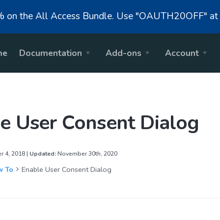
on the All Access Bundle. Use "OAUTH20OFF" at 
me
Documentation
Add-ons
Account
e User Consent Dialog
 4, 2018 |
Updated:
November 30th, 2020
 To
Enable User Consent Dialog