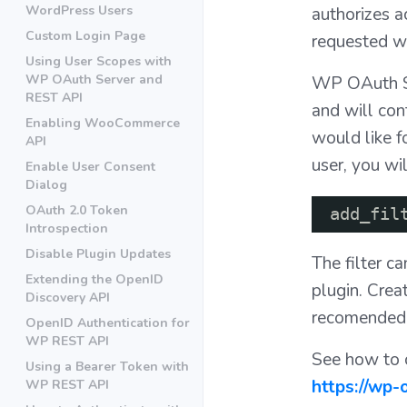
WordPress Users
authorizes a
Custom Login Page
requested wh
Using User Scopes with
WP OAuth Server and
WP OAuth Ser
REST API
and will cont
Enabling WooCommerce
would like 
API
user, you wil
Enable User Consent
Dialog
OAuth 2.0 Token
add_fil
Introspection
Disable Plugin Updates
The filter c
Extending the OpenID
plugin. Crea
Discovery API
recomended
OpenID Authentication for
WP REST API
See how to c
Using a Bearer Token with
https://wp
WP REST API