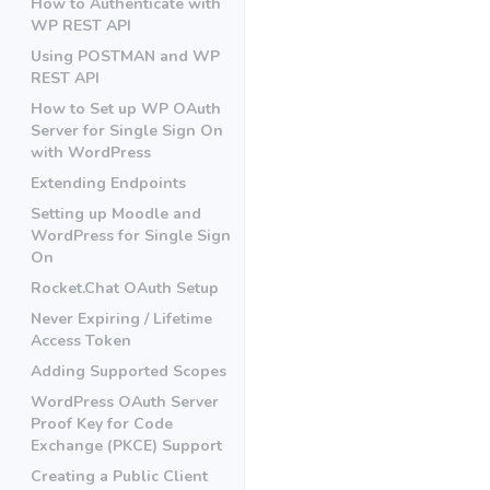
How to Authenticate with
WP REST API
Using POSTMAN and WP
REST API
How to Set up WP OAuth
Server for Single Sign On
with WordPress
Extending Endpoints
Setting up Moodle and
WordPress for Single Sign
On
Rocket.Chat OAuth Setup
Never Expiring / Lifetime
Access Token
Adding Supported Scopes
WordPress OAuth Server
Proof Key for Code
Exchange (PKCE) Support
Creating a Public Client