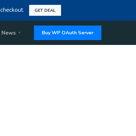
checkout.
GET DEAL
News
Buy WP OAuth Server