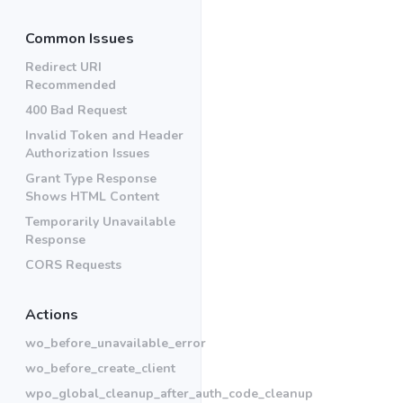
Common Issues
Redirect URI
Recommended
400 Bad Request
Invalid Token and Header
Authorization Issues
Grant Type Response
Shows HTML Content
Temporarily Unavailable
Response
CORS Requests
Actions
wo_before_unavailable_error
wo_before_create_client
wpo_global_cleanup_after_auth_code_cleanup