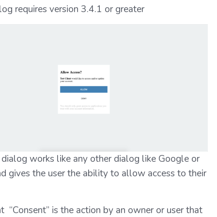
og requires version 3.4.1 or greater
dialog works like any other dialog like Google or
 gives the user the ability to allow access to their
 “Consent” is the action by an owner or user that