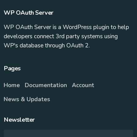
WP OAuth Server
WP OAuth Server is a WordPress plugin to help
developers connect 3rd party systems using
WP's database through OAuth 2.
Pages
Home
Documentation
Account
News & Updates
Newsletter