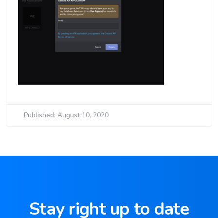
Published: August 10, 2020
Stay right up to date