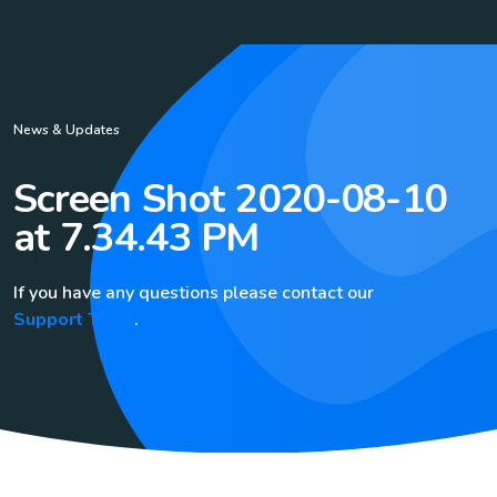
News & Updates
Screen Shot 2020-08-10
at 7.34.43 PM
If you have any questions please contact our
Support Team
.