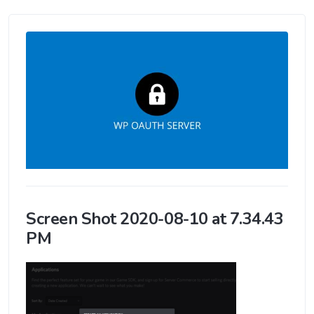
Screen Shot 2020-08-10 at 7.34.43
PM