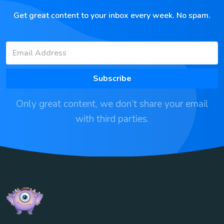
Get great content to your inbox every week. No spam.
Subscribe
Only great content, we don’t share your email
with third parties.