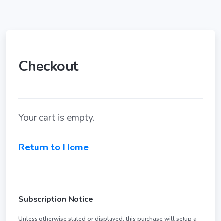
Checkout
Your cart is empty.
Return to Home
Subscription Notice
Unless otherwise stated or displayed, this purchase will setup a