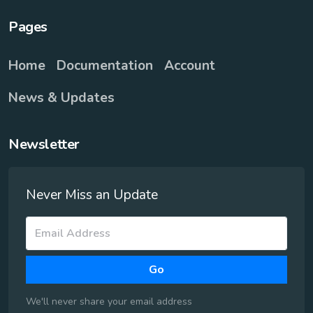
Pages
Home
Documentation
Account
News & Updates
Newsletter
Never Miss an Update
Go
We'll never share your email address