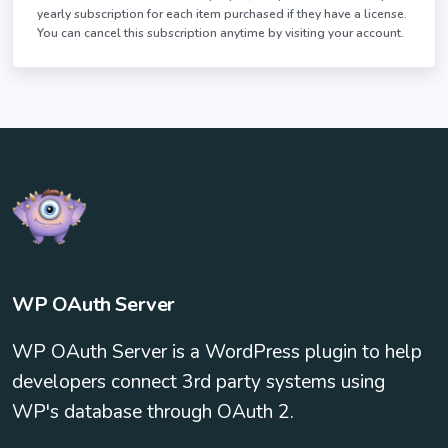
yearly subscription for each item purchased if they have a license.
You can cancel this subscription anytime by visiting your account.
WP OAuth Server
WP OAuth Server is a WordPress plugin to help
developers connect 3rd party systems using
WP's database through OAuth 2.