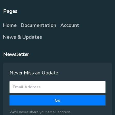
Pages
Home
Documentation
Account
News & Updates
Newsletter
Never Miss an Update
Go
We'll never share your email address