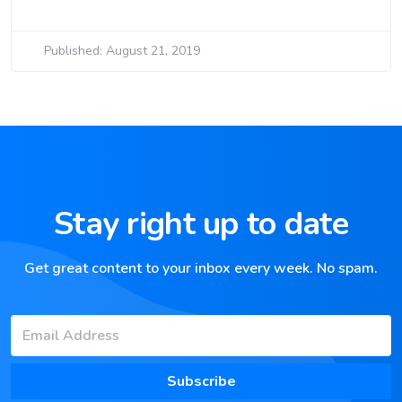
Published: August 21, 2019
Stay right up to date
Get great content to your inbox every week. No spam.
Subscribe