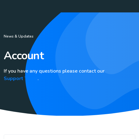
News & Updates
Account
If you have any questions please contact our
Support Team
.