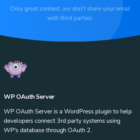
Only great content, we don’t share your email
with third parties.
WP OAuth Server
WP OAuth Server is a WordPress plugin to help
developers connect 3rd party systems using
WP's database through OAuth 2.